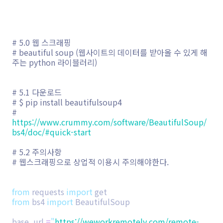
# 5.0 웹 스크래핑
# beautiful soup (웹사이트의 데이터를 받아올 수 있게 해
주는 python 라이블러리)
# 5.1 다운로드
# $ pip install beautifulsoup4
#
https://www.crummy.com/software/BeautifulSoup/
bs4/doc/#quick-start
# 5.2 주의사항
# 웹스크래핑으로 상업적 이용시 주의해야한다.
from
requests
import
get
from
bs4
import
BeautifulSoup
base_url
=
"
https://weworkremotely.com/remote-