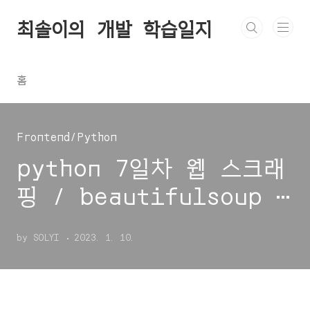
본문 바로가기
최솔이의 개발 학습일지
홈
Frontend/Python
python 7일차 웹 스크래
핑 / beautifulsoup 4
/ find / find_all /
by SOLYI
2023. 1. 10.
requests / response
status_code