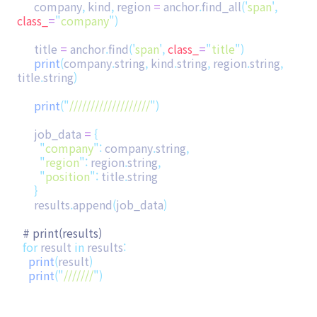
company
,
kind
,
region
=
anchor
.
find_all
(
'
span
'
,
class_
=
"
company
"
)
title
=
anchor
.
find
(
'
span
'
,
class_
=
"
title
"
)
print
(
company
.
string
,
kind
.
string
,
region
.
string
,
title
.
string
)
print
(
"
///////////////////
"
)
job_data
=
{
"
company
"
:
company
.
string
,
"
region
"
:
region
.
string
,
"
position
"
:
title
.
string
}
results
.
append
(
job_data
)
# print(results)
for
result
in
results
:
print
(
result
)
print
(
"
///////
"
)