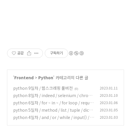
공감
구독하기
'
Frontend
>
Python
' 카테고리의 다른 글
python 9일차 / 웹스크래핑 풀버전
2023.01.11
(0)
python 8일차 / indeed / selenium / chrom
2023.01.10
edriver / beautifulsoup / None (data-type)
python 6일차 / for ~ in ~ / for loop / reques
2023.01.06
ts / status_code
(0)
python 5일차 / method / list / tuple / dictio
2023.01.05
(0)
nary
python 4일차 / and / or / while / input() / in
2023.01.03
(0)
t() / import library
(0)