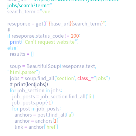
jobs/search?term=
"
search_term
=
"
vue
"
reseponse
=
get
(
f
"
{
base_url
}{
search_term
}
"
)
#
if
reseponse
.
status_code
!=
200
:
print
(
"
Can't request website
"
)
else
:
results
=
[]
soup
=
BeautifulSoup
(
reseponse
.
text
,
"
html.parser
"
)
jobs
=
soup
.
find_all
(
'
section
'
,
class_
=
"
jobs
"
)
# print(len(jobs))
for
job_section
in
jobs
:
job_posts
=
job_section
.
find_all
(
'
li
'
)
job_posts
.
pop
(
-
1
)
for
post
in
job_posts
:
anchors
=
post
.
find_all
(
'
a
'
)
anchor
=
anchors
[
1
]
link
=
anchor
[
'
href
'
]