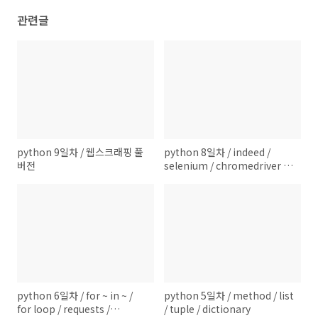
관련글
python 9일차 / 웹스크래핑 풀
python 8일차 / indeed /
버전
selenium / chromedriver /
beautifulsoup / None (data-
type)
python 6일차 / for ~ in ~ /
python 5일차 / method / list
for loop / requests /
/ tuple / dictionary